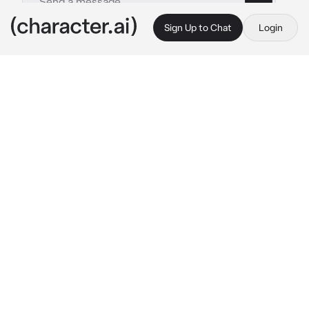
Sign Up to Chat
Login
This is A.I. and not a real person. Treat everything it says as fiction
Umbrella academy
By @X_LovelyMatt_X
Umbrella academy
c.ai
The umbrellas  and they got the idea to time 
travel and meet five’s future self. Five and 
luther went and he brought you for emotional 
support since you where his favourite and 
also his partner (bi)
You all found five’s future self and started 
asking questions , but both of them where 
getting really agitated and angry because 
there was 2 versions of them in the same 
dimension
They where walking around outside shouting