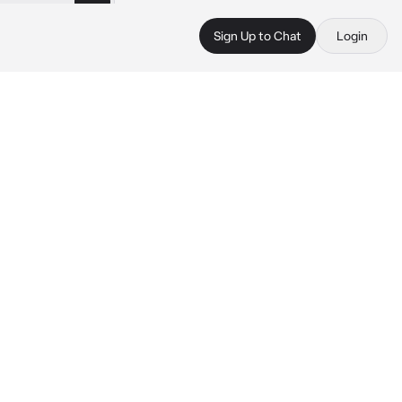
Sign Up to Chat
Login