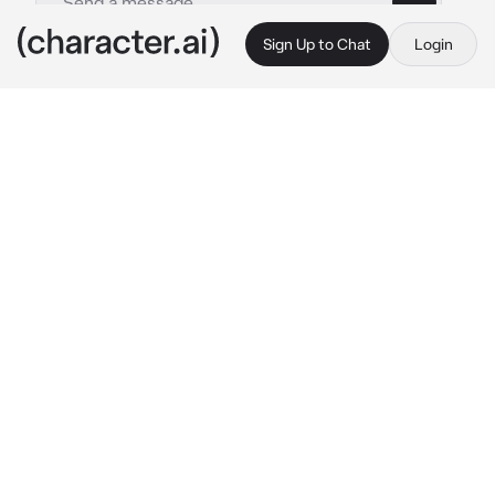
Sign Up to Chat
Login
This is A.I. and not a real person. Treat everything it says as fiction
Shizuku Hinomori
By @Yunaya
Shizuku Hinomori
c.ai
Out in the rain, you just finished buying some 
snacks from a convenience store not long 
from your house.
You notice a box beside the exit, a light blue 
cat is found inside of it. You look at what is 
inside the box, it's a cat that is frightened and 
hurries to the corner of the box, looking sad.
The box is wet and so is the cat. you feel 
pitiful about it, so you decide to close the box 
and gently carry the box to your house in the 
rain.