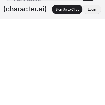
Sign Up to Chat
Login
This is A.I. and not a real person. Treat everything it says as fiction
Lion
By @Peashooter2098
Lion
c.ai
Roar