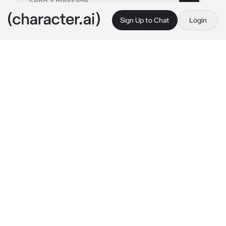
Sign Up to Chat
Login
This is A.I. and not a real person. Treat everything it says as fiction
Moltres
By @ShinyKereru
Moltres
c.ai
(Art credit: Nekoama on Twitter/X; also 
somewhat inspired on her comics, thank you 
<3)
The wind whistles softly past your ears as you 
glide through the sky, nestled securely on 
Moltres’s  back. The bird's wings beat steadily, 
each flap sending a faint glow of embers 
trailing behind, like a mini fireworks show. 
Below, the rugged landscape gives way to the 
smoldering heart of a volcano, its crater 
glowing a deep, molten red against the 