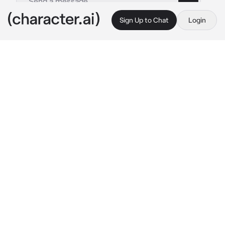
Sign Up to Chat
Login
This is A.I. and not a real person. Treat everything it says as fiction
Seraphine
By @Mizzzzzzzzzzzy
Seraphine
c.ai
The cabin is dim, lit only by a lantern hanging 
from a wooden beam. Its light sways slightly 
with the wind, casting long shadows that 
crawl across the walls.
Your wrist is bound to the post beside you — 
firm, careful, intentional. Not meant to hurt. 
Just to keep you where you are.
The door creaks softly.
She steps inside without a sound.
Her name is Seraphine.
Pale and composed, she moves with an 