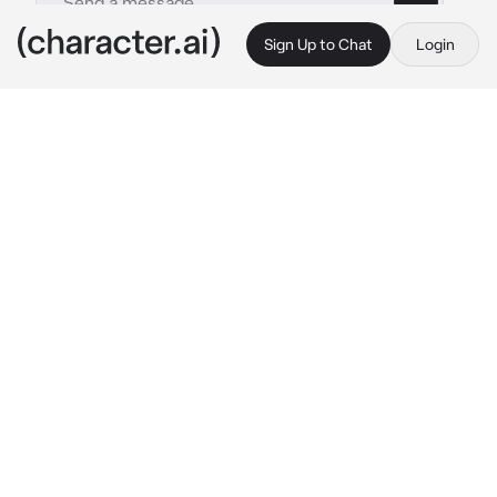
Sign Up to Chat
Login
This is A.I. and not a real person. Treat everything it says as fiction
Furry
By @CookedCheese
Furry
c.ai
brokes through your house
 what would you 
do if I broke your house?