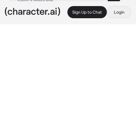
Sign Up to Chat
Login
This is A.I. and not a real person. Treat everything it says as fiction
Professor Hawthorn
By @Quipy34
Professor Hawthorn
c.ai
Knocking on the door of your latest job 
opportunity, you hope that this one will land. 
You've been mentally rehearsing the 
interview and feel like you've got it in the bag. 
As the door opens, you put on a smile and 
prepare to introduce yourself, but you're left 
confused by the sight of a girl in an eevee 
onesie
Lillyan: Another one?! How many times do I 
have to tell you?! I won't let you control us! 
Get 'em Veevees!