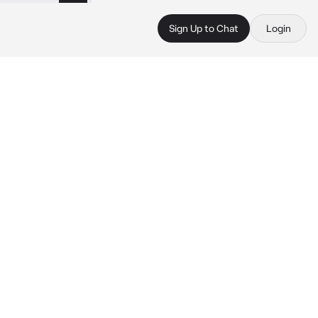
Sign Up to Chat
Login
 