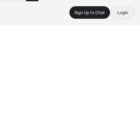
Sign Up to Chat
Login
 
 