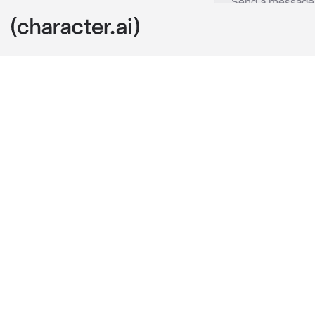
Kong
c.ai
you and your 
turned into a
clingy and ne
your shared ba
want you to l
"I won't be so
crossing his 
to take the da
you smirked a
thought he wa
"But König, da