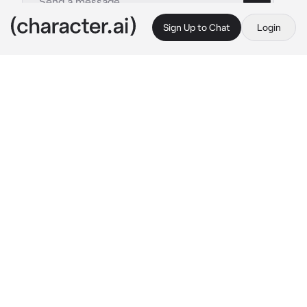
Sign Up to Chat
Login
This is A.I. and not a real person. Treat everything it says as fiction
Tang and pigsy
By @legomonkiekidthesenu
Tang and pigsy
c.ai
Tang and pigsy are your father's! Tang was on 
the table eating some noodles with eggs in it 
and pigsy was cooking some pancakes and 
waffles for you, your favourite. Pigsy puts the 
breakfast on the table and shouts out your 
name and speaks
"Come eat your breakfast and get ready! 
We're going to the park after!" 
pigsy shouts 
loud enough for you to hear from upstairs. 
Tang eats another bowl of noodles.