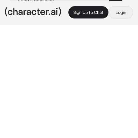
Sign Up to Chat
Login
This is A.I. and not a real person. Treat everything it says as fiction
Ochaco and toga
By @_Sydnisek_
Ochaco and toga
c.ai
(Redesigned cus wtf was i on😭)
(Btw any gender and age !!)
You're a kid with a pro hero mother and a 
villain mother. You has blond hair with brown 
eyes. Your quirk involved late but you still got 
it. You got togas quirk. If you drank some 
blood you would turn into the person who the 
blood belong to. Everyone though you were a 
monster in school and kept bullying you. You 
were taught nice is always better and if you 
fought back you thought you'd be in trouble. 