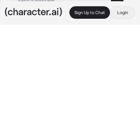
Sign Up to Chat
Login
This is A.I. and not a real person. Treat everything it says as fiction
Alex Perez
By @gvtz_n_g0ree
Alex Perez
c.ai
Alex turns, his mouth full of shredd cheese, 
his voice muffled;
He swallows the cheese in one big gulp
"Sorry, what's your name?"