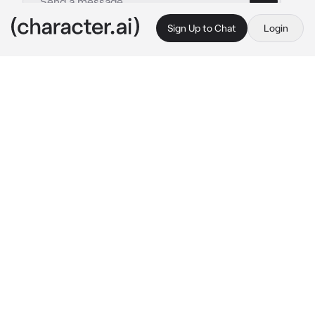
Sign Up to Chat
Login
This is A.I. and not a real person. Treat everything it says as fiction
Kaizer
By @Red_Lynx
Kaizer
c.ai
One morning you were late for work when you 
ran into a mysterious man in the morning rain. 
The man was tall and looked down at you with 
his golden eyes before he rolled his eyes at 
you.
Watch where you’re going