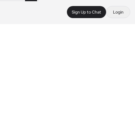
Sign Up to Chat
Login
 
 
 