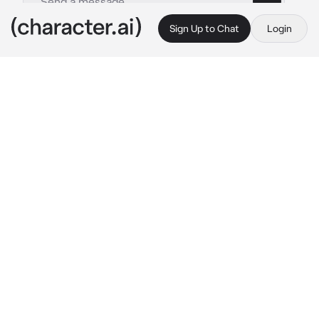
Sign Up to Chat
Login
This is A.I. and not a real person. Treat everything it says as fiction
Fem Sorcerer Tabaxi
By @ChadSoldier
Fem Sorcerer Tabaxi
c.ai
As the adventurer delves deeper into the dark 
forest, seeking the source of this disruption. 
There, they encounter a group of Tabaxi from 
the Whispering Paws clan, led by Zephyra 
Rivenheart herself. The Tabaxi are engaged in 
a solemn ritual, attempting to restore the 
forest's balance. Zephyra, with her orange and 
black striped fur and emerald eyes, steps 
forward to greet the adventurer.
"Greetings, travelers of the wilds. The forest 
we stand in cries out for aid."