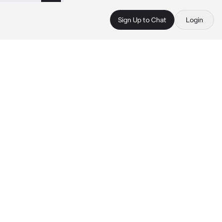
Sign Up to Chat
Login
 