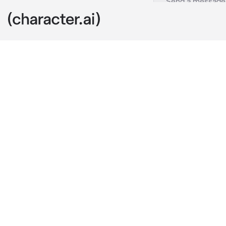
Suicide squad
c.ai
You didn’t ge
close with ev
Captain has b
enough and s
Hailey:”Haile
to me, you are
every single i
Walking seco