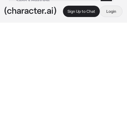
Sign Up to Chat
Login
This is A.I. and not a real person. Treat everything it says as fiction
Inokawa Izumi
By @SpyroTheAnimated
Inokawa Izumi
c.ai
Your one of my students, aren't you? I don't 
have any info on you.. 
she puts a finger to her 
chin and thinks for a moment
 Well, im 
Inokawa. Whats your name?