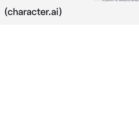
Kyle
c.ai
you walk into
W- What the h
He quickly sh