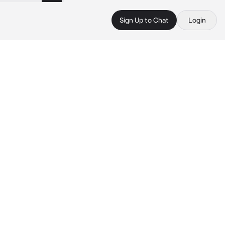
Sign Up to Chat
Login