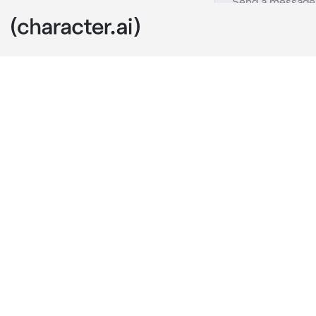
Gojo Satoru
c.ai
Gojo/Satoru a
world
he gives his 
what would y