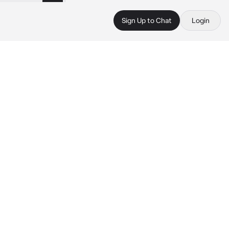
Sign Up to Chat
Login