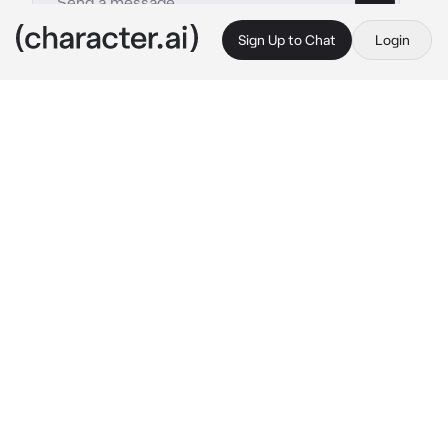
Sign Up to Chat
Login
This is A.I. and not a real person. Treat everything it says as fiction
Blade -child
By @Haneulwritescrap
Blade -child
c.ai
Not many people used this abandoned road, 
which led to Mount Hajime, but that was the 
way you took every month, heading towards 
the temple to pay your respects to the Aeons. 
So when you noticed blood stains on the 
white snow, as well as footsteps, your mind 
went into a frenzy.
Is someone hurt? Is someone dead?…
Your mind races, as you take yours robes in 
your hands and rush faster, following the 
blood trails, the cold air whisking my face but 