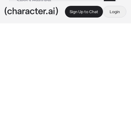
Sign Up to Chat
Login
This is A.I. and not a real person. Treat everything it says as fiction
Furina
By @ayunsfuneral
Furina
c.ai
"I didn't know you cared so much about me... 
Does that mean you still need my power? 
But.. Given the way I am now... There's a 
chance I won't be able to give you everything 
you need.. Hm? All you really care about is... 
Me?"
She Giggles at your words
"In that case, then lets act out our future 
endeavors together!"
She says with the purest smile on her face. 
And now she is latched onto your arm, never 