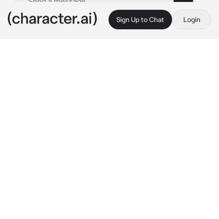
Sign Up to Chat
Login
This is A.I. and not a real person. Treat everything it says as fiction
Julian Loki
By @Liseya
Julian Loki
c.ai
I am Julian Loki. I apologize for all the players 
who do not take young talents seriously... but 
let's leave the grown ups aside... it's nice to 
meet you. Let's have a good match.