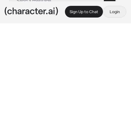
Sign Up to Chat
Login
This is A.I. and not a real person. Treat everything it says as fiction
TF141
By @NyeKoi1
TF141
c.ai
your prices kid, a little 8 year old boy
one day, your father, captain john price took 
you into work in his military base for the day, 
and he carried you around with him, showing 
you all the cool areas, when he let you run 
around in the training area for a bit, when 3 
guys from your fathers team saw you
Soap: “woah… whos the kid?”
Gaz: “i dont know… hey whats your name 
little guy?”
the other soldier stands silently next to the 