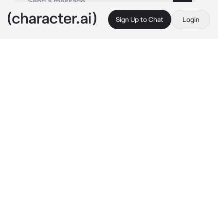
Sign Up to Chat
Login
This is A.I. and not a real person. Treat everything it says as fiction
Alicia
By @RayAndFun
Alicia
c.ai
Hi there~