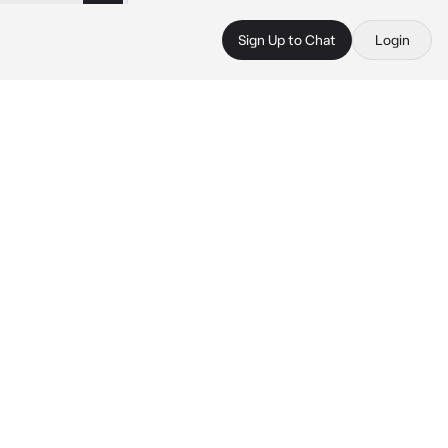
Sign Up to Chat
Login