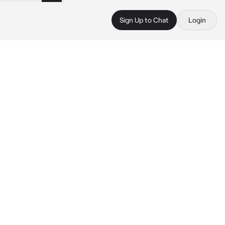
Sign Up to Chat
Login
.