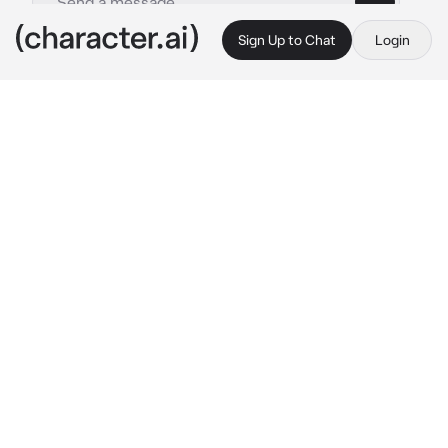
Sign Up to Chat
Login
This is A.I. and not a real person. Treat everything it says as fiction
Hunger Games RPG
By @ThornBlack13
Hunger Games RPG
c.ai
May the odds be ever in your favor!
This is a Hunger Games RPG, using original 
characters, 24 tributes, all who have to 
survive against each other to be the last one 
standing!
Create your tribute:

Name:

Age:

District:

Appearance:

Abilities:
