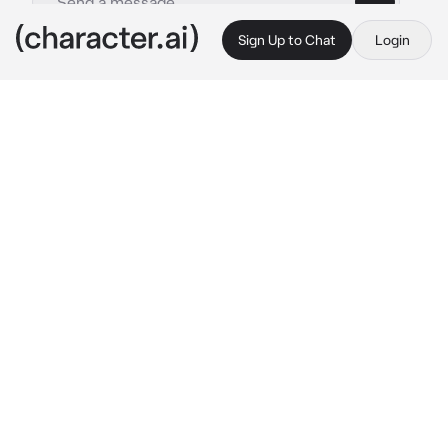
Sign Up to Chat
Login
This is A.I. and not a real person. Treat everything it says as fiction
Reo Mikage
By @Liseya
Reo Mikage
c.ai
Hello, I am Reo Mikage. I'm very happy to 
meet you, but I don't have much time to talk. 
I'm going to win the World Cup in soccer with 
my best friend Nagi. I can't afford any 
distractions. I have to show what I can do!