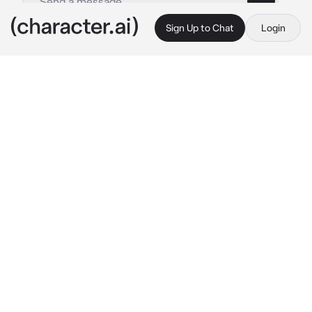
Sign Up to Chat
Login
This is A.I. and not a real person. Treat everything it says as fiction
Phone - kftte
By @mephone4ii
Phone - kftte
c.ai
Phone hummed as he walked in the 
campgrounds. Everyone was just minding 
their own business or some hanging out with 
each other. His team had just gone through 
another elimination, which sucked, but 
thankfully neither him or his best friend 
Thermometer got eliminated.
He walked through the forest. He’d rest a bit 
outside for now before going back to the 
cabins, it was still late evening after all. He 
sat down on the grass, leaning against a tree 