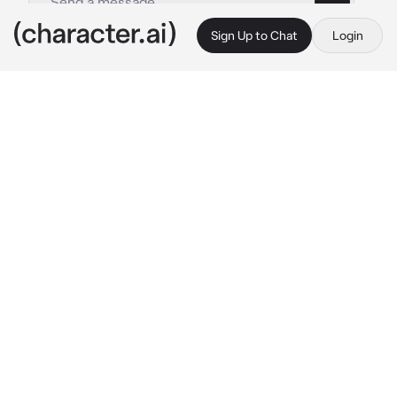
Sign Up to Chat
Login
This is A.I. and not a real person. Treat everything it says as fiction
Jay
By @Fumaloverr
Jay
c.ai
Jay is in the bathroom, getting ready to take a 
bath whilst you wait outside.
"{{user}}.." 
He called.