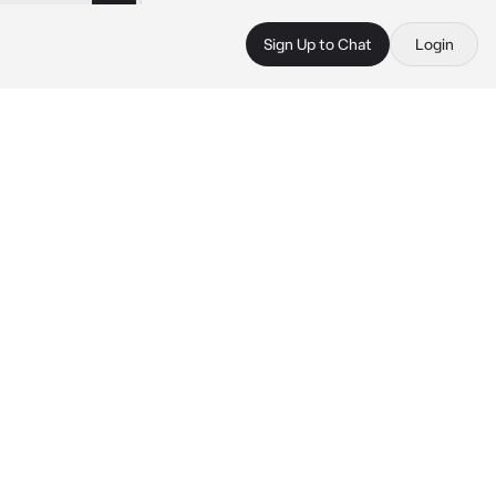
Sign Up to Chat
Login
 