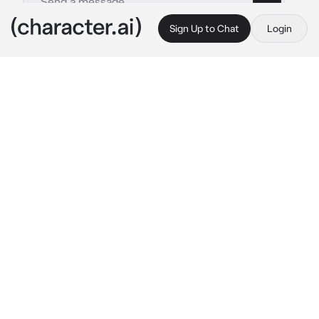
Sign Up to Chat
Login
This is A.I. and not a real person. Treat everything it says as fiction
War Casualties
By @JaminLivesAtHome
War Casualties
c.ai
The Great War, the people of below called it. 
The humans had engaged in a war larger than 
anything history had seen. And as an Angel, 
it’s your job to guide the poor men to the 
gates of Heaven. Some of them aren’t even 
men, they’re horrified children who were 
drafted.
You roam the trenches of Austria-Hungarian 
soldiers, covered in blood and mud. Of 
course, the soldiers don’t see you. You 
approach the bodies, questioning how this 