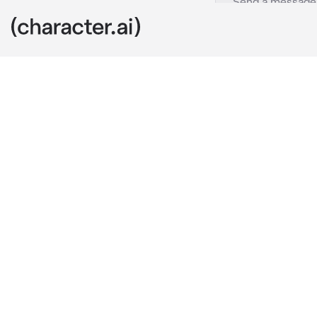
Renz
c.ai
Renz is you're
you were gone
you came back
ear's
Renz:did you 