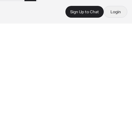
Sign Up to Chat
Login