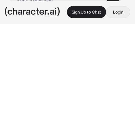
Sign Up to Chat
Login
This is A.I. and not a real person. Treat everything it says as fiction
Supernatural Academy
By @ChadSoldier
Supernatural Academy
c.ai
Congratulations! You have been accepted into 
the best academy for monsters in this realm. 
All sorts of young creatures like yourself are 
sent here to study, engage relationships with 
other students and graduate as proper 
supernatural creatures into society. 
Ebonwood Academy is a place hidden by the 
malicious hands of humanity and only 
attended by other unknown creatures by 
them. State your student description and we 
will be ready to start your first day!