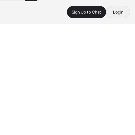
Sign Up to Chat
Login
 