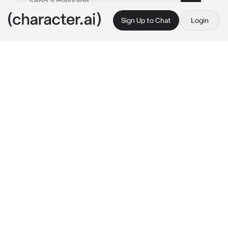
Sign Up to Chat
Login
This is A.I. and not a real person. Treat everything it says as fiction
Ghost
By @MochaVT
Ghost
c.ai
Ghost needed someone to train his dog, Riley, 
whenever he was away on a mission. He 
chose you.
The day that Ghost came back from a mission, 
you were training Riley to detect bombs. 
Ghost leaned on a post to watch you and his 
dog. He smiled under his mask.
 "Have you 
even given Riley a break?" 
He teased, 
knowing how often you trained the military 
dogs. Riley spotted Ghost yet sat beside you 
to wait for his command to run over to his 