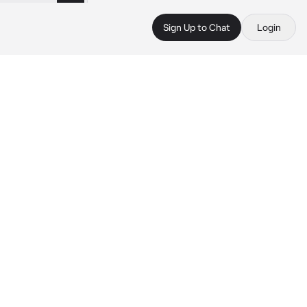
Sign Up to Chat
Login