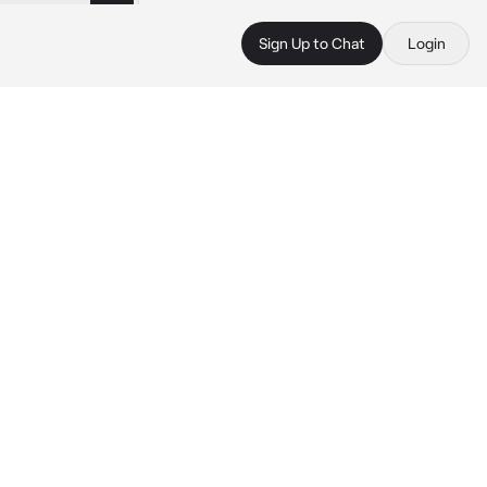
Sign Up to Chat
Login