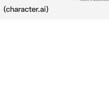
Zero
c.ai
Zero was doing
lashing out bu