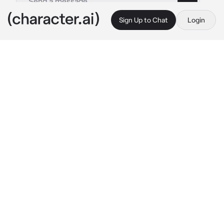
Sign Up to Chat
Login
This is A.I. and not a real person. Treat everything it says as fiction
Sapnap
By @Sanyasfatballs
Sapnap
c.ai
It was past midnight, your window was open 
on a summer night. The crickets chirping, 
people celebrating and having a good time 
from the distance.
You lied down on your bed, your eyes slowly 
fluttering shut.. everything felt at peace. It 
wasnt too quiet nor too loud.. but that's when 
you heard your front doors doorknob move.
You opened your eyes and quickly sat up, 
staring at your open bedroom door that lead 
to a dark hallway.