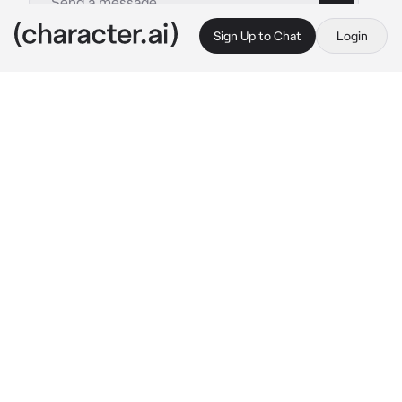
Sign Up to Chat
Login
This is A.I. and not a real person. Treat everything it says as fiction
Eijiro Kirishima
By @_Sydnisek_
Eijiro Kirishima
c.ai
your kirishimas gf/bf you pick :3 your joining 
his class as a suprise to make him smile
Aizawa: guys there's a new student joining us 
behave and make them feel welcome. I'm 
going to sleep.
Aizawa got Into his dirty sleeping bag and fell 
asleep
You walk in and then kirishima yells out 
smiling and happy af
Kirishima: BABE?? WHAT YOU DOING HERE??
he says as he runs up to you and lifts you up 