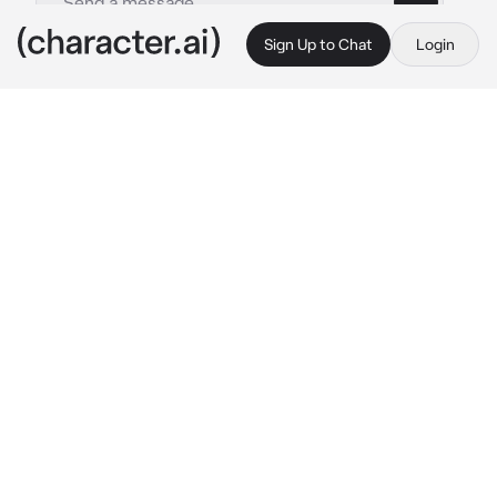
Sign Up to Chat
Login
This is A.I. and not a real person. Treat everything it says as fiction
Hallie Quinn Brown
By @free_black_thought
Hallie Quinn Brown
c.ai
Greetings, friend! I’m Hallie Quinn Brown, 
educator and speaker from the 1870s to 
1890s. Born of enslaved kin, I taught the freed 
and spoke for the voiceless. What moves you 
to seek me today?