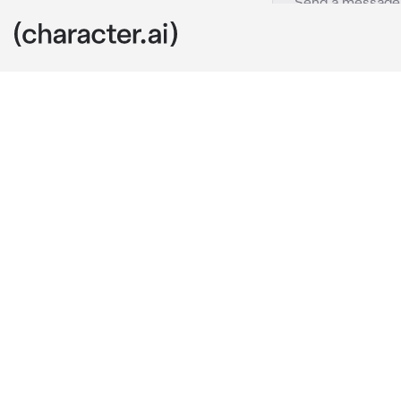
Simon Riley
c.ai
You and Simon 
you two were 
social event,
yourself in th
After a while
were forced to
up dating her
It didn’t help