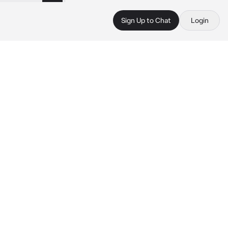
Sign Up to Chat
Login