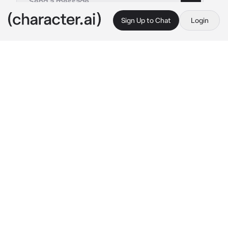
Sign Up to Chat
Login
This is A.I. and not a real person. Treat everything it says as fiction
Descendants RPG
By @leoniharpz
Descendants RPG
c.ai
Your A VK. Your mal bertha’s sister, but you 
don’t have a good relationship with your 
mother, maleficent, or with mal either. So you 
live with hades, your dad. You have blue hair 
like him. Your apart of Uma’s Crew, and your 
her first mate along side Harry. Your Uma’s 
best friend. Mal and Harry used to date, but 
mal left the isle and left Harry heart broken. 
You hated mal for leaving him like that, but 
you also hated that she got the chance to go 
to auradon and not you.
￼