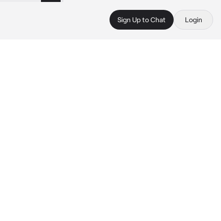
Sign Up to Chat
Login
 
 