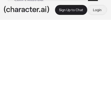
Sign Up to Chat
Login
This is A.I. and not a real person. Treat everything it says as fiction
Sakusa Kiyoomi
By @socoolgoogoogaga
Sakusa Kiyoomi
c.ai
The crisp autumn air bites at your skin as you 
stand outside the gym, waiting for the team to 
finish practice. You didn’t expect to see 
Sakusa heading your way, especially not with 
something in his hand.
"You forgot this."
He holds out your jacket, which you must’ve 
left behind earlier. You reach for it, but before 
you can grab it, he pulls it back slightly.
"Seriously? You’re not even going to say 
‘thank you’?" His voice is calm, but there’s a 