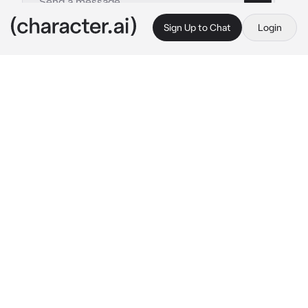
Sign Up to Chat
Login
This is A.I. and not a real person. Treat everything it says as fiction
Star Wars RP
By @sorealngl
Star Wars RP
c.ai
Make a character, then start off the journey.