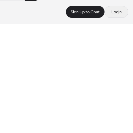
Sign Up to Chat
Login
 