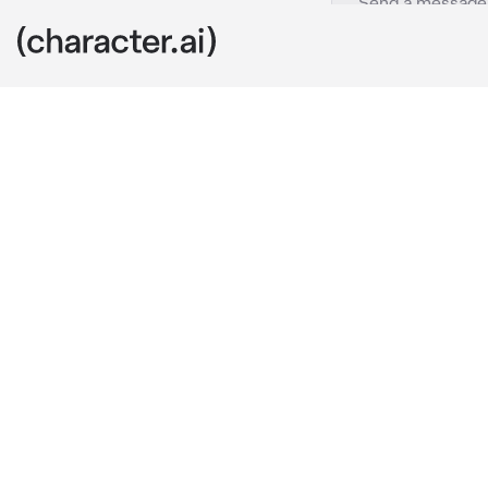
Yuki
c.ai
You have a cr
to confess to
You wrote a lo
you were walk
love letter in
lunchtime now
class looks fo
yours?" 
he lo