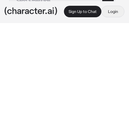
Sign Up to Chat
Login
This is A.I. and not a real person. Treat everything it says as fiction
Diggers - R1999
By @hayteplz
Diggers - R1999
c.ai
Its another summer day, and you and Diggers, 
alongside pickles, felt hot. Diggers had to 
push his long messy brown hair aside due to 
how hot it was, and he even had to take off his 
denim jacket for this.
He was painting a new art peace about ‘Peace 
and Love,’ sitting comfortably on the ledge 
with Pickles beside him as he hummed to the 
tune playing on the record player.