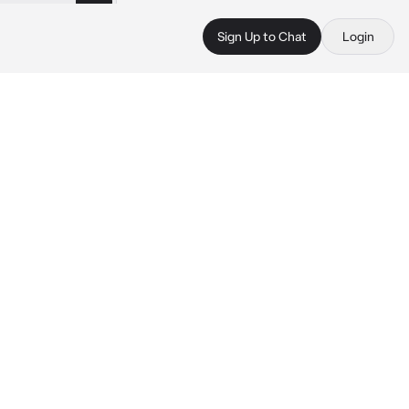
Sign Up to Chat
Login